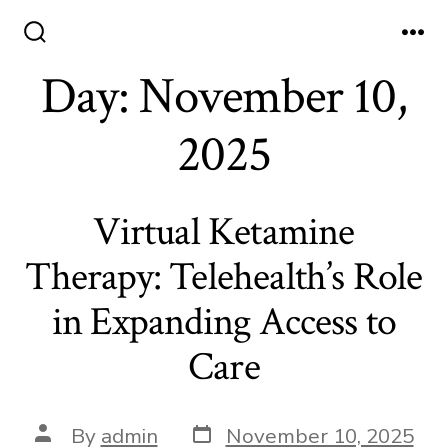
Skip
to
Search
Me
Toggle
Day:
November 10,
content
2025
Virtual Ketamine
Therapy: Telehealth’s Role
in Expanding Access to
Care
Post
Post
By
admin
November 10, 2025