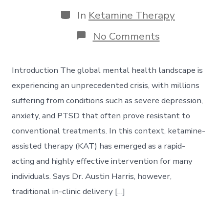
date
author
Categories
In
Ketamine Therapy
on
No Comments
Virtual
Ketamine
Therapy:
Introduction The global mental health landscape is
Telehealth’s
Role
experiencing an unprecedented crisis, with millions
in
suffering from conditions such as severe depression,
Expanding
Access
anxiety, and PTSD that often prove resistant to
to
conventional treatments. In this context, ketamine-
Care
assisted therapy (KAT) has emerged as a rapid-
acting and highly effective intervention for many
individuals. Says Dr. Austin Harris, however,
traditional in-clinic delivery […]