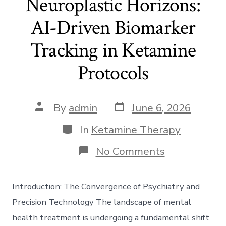
Neuroplastic Horizons:
AI-Driven Biomarker
Tracking in Ketamine
Protocols
Post
Post
By
admin
June 6, 2026
date
author
Categories
In
Ketamine Therapy
on
No Comments
Neuroplasti
Horizons:
AI-
Introduction: The Convergence of Psychiatry and
Driven
Biomarker
Precision Technology The landscape of mental
Tracking
health treatment is undergoing a fundamental shift
in