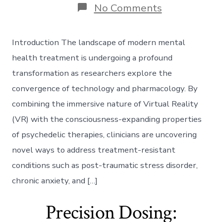
on
No Comments
Synergistic
Synthesis:
Integrating
Introduction The landscape of modern mental
Virtual
Reality
health treatment is undergoing a profound
with
transformation as researchers explore the
Psychedelic
Therapies
convergence of technology and pharmacology. By
combining the immersive nature of Virtual Reality
(VR) with the consciousness-expanding properties
of psychedelic therapies, clinicians are uncovering
novel ways to address treatment-resistant
conditions such as post-traumatic stress disorder,
chronic anxiety, and […]
Precision Dosing: