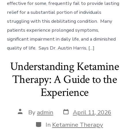
–
effective for some, frequently fail to provide lasting
Exploring
relief for a substantial portion of individuals
Potential
Beyond
struggling with this debilitating condition. Many
Traditional
patients experience prolonged symptoms,
Methods
significant impairment in daily life, and a diminished
quality of life. Says Dr. Austin Harris, […]
Understanding Ketamine
Therapy: A Guide to the
Experience
Post
Post
By
admin
April 11, 2026
date
author
Categories
In
Ketamine Therapy