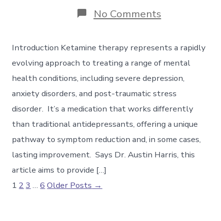
on
No Comments
Understandi
Ketamine
Therapy:
Introduction Ketamine therapy represents a rapidly
A
Guide
evolving approach to treating a range of mental
to
health conditions, including severe depression,
the
Experience
anxiety disorders, and post-traumatic stress
disorder. It’s a medication that works differently
than traditional antidepressants, offering a unique
pathway to symptom reduction and, in some cases,
lasting improvement. Says Dr. Austin Harris, this
article aims to provide […]
Posts
1
2
3
…
6
Older
Posts
→
pagination