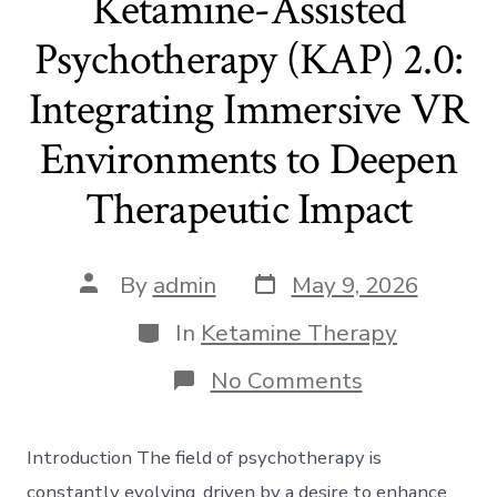
Ketamine-Assisted
Psychotherapy (KAP) 2.0:
Integrating Immersive VR
Environments to Deepen
Therapeutic Impact
Post
Post
By
admin
May 9, 2026
date
author
Categories
In
Ketamine Therapy
on
No Comments
Ketamine-
Assisted
Psychothera
Introduction The field of psychotherapy is
(KAP)
2.0:
constantly evolving, driven by a desire to enhance