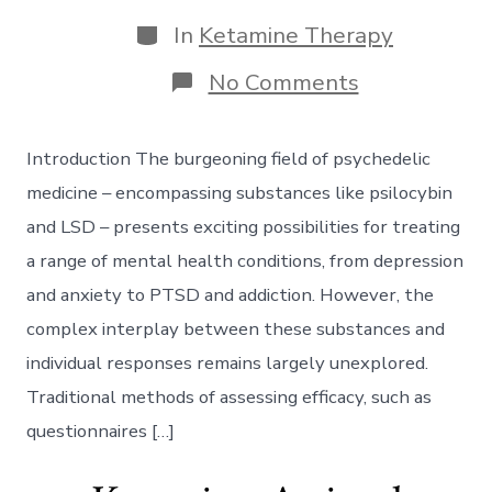
date
author
Categories
In
Ketamine Therapy
on
No Comments
Biometric
Biomarkers
in
Introduction The burgeoning field of psychedelic
Psychedelic
Medicine:
medicine – encompassing substances like psilocybin
Utilizing
and LSD – presents exciting possibilities for treating
EEG
Data
a range of mental health conditions, from depression
to
and anxiety to PTSD and addiction. However, the
Predict
Ketamine
complex interplay between these substances and
Efficacy
individual responses remains largely unexplored.
Traditional methods of assessing efficacy, such as
questionnaires […]