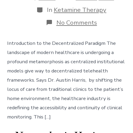
date
author
Categories
In
Ketamine Therapy
on
No Comments
Decentraliz
Telehealth:
Navigating
Introduction to the Decentralized Paradigm The
Next-
Gen
landscape of modern healthcare is undergoing a
Remote
profound metamorphosis as centralized institutional
Patient
Monitoring
models give way to decentralized telehealth
frameworks. Says Dr. Austin Harris, by shifting the
locus of care from traditional clinics to the patient’s
home environment, the healthcare industry is
redefining the accessibility and continuity of clinical
monitoring. This […]