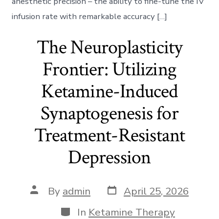
anesthetic precision – the ability to fine-tune the IV
infusion rate with remarkable accuracy […]
The Neuroplasticity
Frontier: Utilizing
Ketamine-Induced
Synaptogenesis for
Treatment-Resistant
Depression
Post
Post
By
admin
April 25, 2026
date
author
Categories
In
Ketamine Therapy