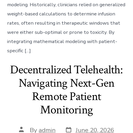
modeling. Historically, clinicians relied on generalized
weight-based calculations to determine infusion
rates, often resulting in therapeutic windows that
were either sub-optimal or prone to toxicity. By
integrating mathematical modeling with patient-
specific […]
Decentralized Telehealth:
Navigating Next-Gen
Remote Patient
Monitoring
Post
Post
By
admin
June 20, 2026