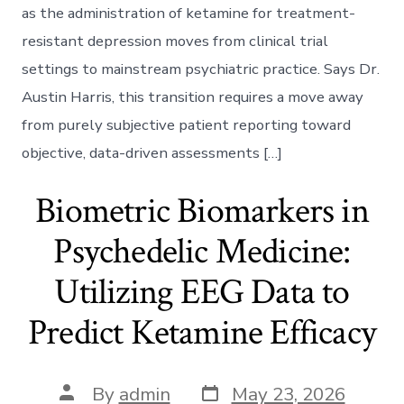
Ketamine
as the administration of ketamine for treatment-
Protocols
resistant depression moves from clinical trial
settings to mainstream psychiatric practice. Says Dr.
Austin Harris, this transition requires a move away
from purely subjective patient reporting toward
objective, data-driven assessments […]
Biometric Biomarkers in
Psychedelic Medicine:
Utilizing EEG Data to
Predict Ketamine Efficacy
Post
Post
By
admin
May 23, 2026