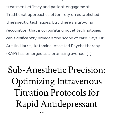
Integrating
treatment efficacy and patient engagement.
Immersive
VR
Traditional approaches often rely on established
Environment
therapeutic techniques, but there’s a growing
to
Deepen
recognition that incorporating novel technologies
Therapeutic
can significantly broaden the scope of care. Says Dr.
Impact
Austin Harris, ketamine-Assisted Psychotherapy
(KAP) has emerged as a promising avenue, […]
Sub-Anesthetic Precision:
Optimizing Intravenous
Titration Protocols for
Rapid Antidepressant