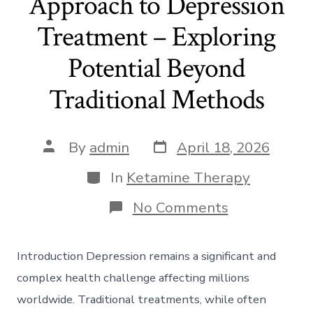
Approach to Depression
Treatment – Exploring
Potential Beyond
Traditional Methods
Post
Post
By
admin
April 18, 2026
date
author
Categories
In
Ketamine Therapy
on
No Comments
Ketamine:
A
Novel
Introduction Depression remains a significant and
Approach
to
complex health challenge affecting millions
Depression
worldwide. Traditional treatments, while often
Treatment