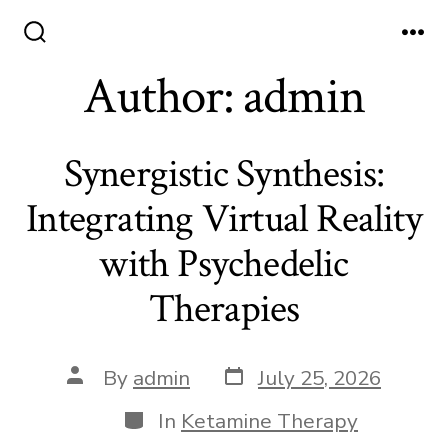
Skip
to
Search
Me
Toggle
Author:
admin
content
Synergistic Synthesis:
Integrating Virtual Reality
with Psychedelic
Therapies
Post
Post
By
admin
July 25, 2026
date
author
Categories
In
Ketamine Therapy