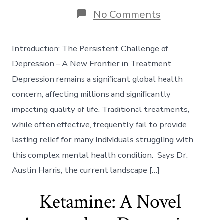
on
No Comments
The
Neuroplastic
Frontier:
Introduction: The Persistent Challenge of
Utilizing
Ketamine-
Depression – A New Frontier in Treatment
Induced
Depression remains a significant global health
Synaptogene
for
concern, affecting millions and significantly
Treatment-
impacting quality of life. Traditional treatments,
Resistant
Depression
while often effective, frequently fail to provide
lasting relief for many individuals struggling with
this complex mental health condition. Says Dr.
Austin Harris, the current landscape […]
Ketamine: A Novel