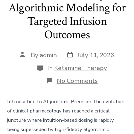
Algorithmic Modeling for
Targeted Infusion
Outcomes
Post
Post
By
admin
July 11, 2026
date
author
Categories
In
Ketamine Therapy
on
No Comments
Precision
Dosing:
Algorithmic
Introduction to Algorithmic Precision The evolution
Modeling
for
of clinical pharmacology has reached a critical
Targeted
juncture where intuition-based dosing is rapidly
Infusion
Outcomes
being superseded by high-fidelity algorithmic