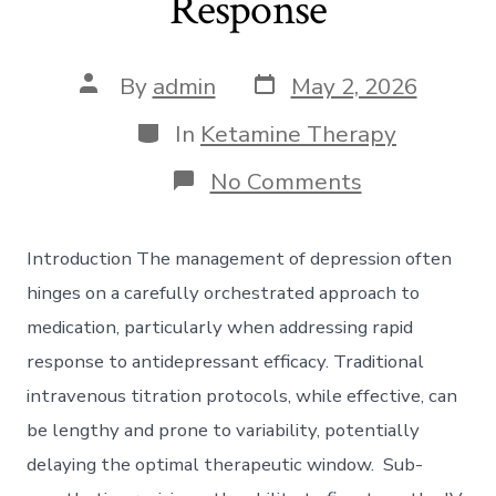
Response
Post
Post
By
admin
May 2, 2026
date
author
Categories
In
Ketamine Therapy
on
No Comments
Sub-
Anesthetic
Precision:
Introduction The management of depression often
Optimizing
Intravenous
hinges on a carefully orchestrated approach to
Titration
medication, particularly when addressing rapid
Protocols
for
response to antidepressant efficacy. Traditional
Rapid
intravenous titration protocols, while effective, can
Antidepress
Response
be lengthy and prone to variability, potentially
delaying the optimal therapeutic window. Sub-