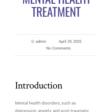
TREATMENT
admin
April 29, 2025
No Comments
Introduction
Mental health disorders, such as
depression, anxiety, and post-traumatic