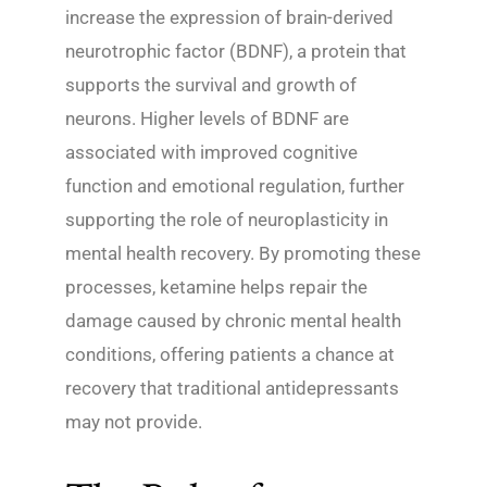
increase the expression of brain-derived
neurotrophic factor (BDNF), a protein that
supports the survival and growth of
neurons. Higher levels of BDNF are
associated with improved cognitive
function and emotional regulation, further
supporting the role of neuroplasticity in
mental health recovery. By promoting these
processes, ketamine helps repair the
damage caused by chronic mental health
conditions, offering patients a chance at
recovery that traditional antidepressants
may not provide.