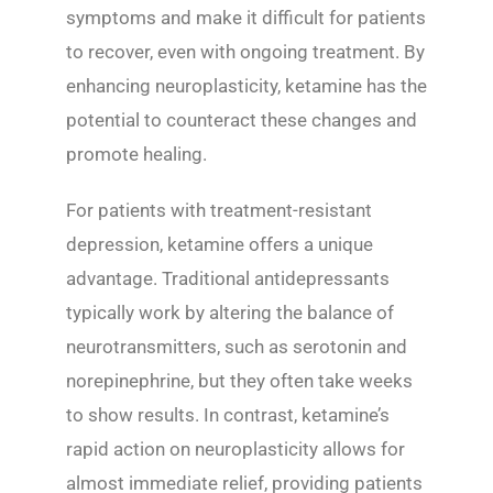
symptoms and make it difficult for patients
to recover, even with ongoing treatment. By
enhancing neuroplasticity, ketamine has the
potential to counteract these changes and
promote healing.
For patients with treatment-resistant
depression, ketamine offers a unique
advantage. Traditional antidepressants
typically work by altering the balance of
neurotransmitters, such as serotonin and
norepinephrine, but they often take weeks
to show results. In contrast, ketamine’s
rapid action on neuroplasticity allows for
almost immediate relief, providing patients