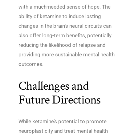
with a much-needed sense of hope. The
ability of ketamine to induce lasting
changes in the brain’s neural circuits can
also offer long-term benefits, potentially
reducing the likelihood of relapse and
providing more sustainable mental health
outcomes.
Challenges and
Future Directions
While ketamine’s potential to promote
neuroplasticity and treat mental health