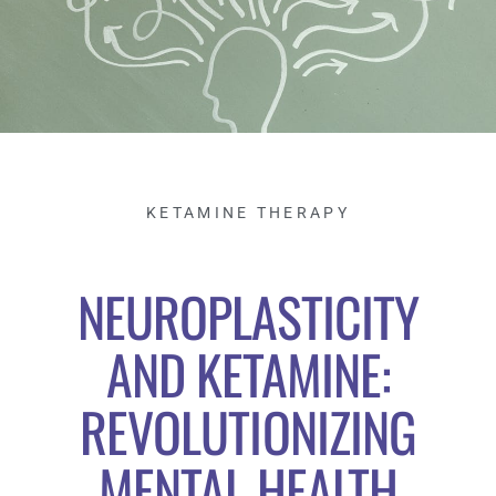
KETAMINE THERAPY
NEUROPLASTICITY
AND KETAMINE:
REVOLUTIONIZING
MENTAL HEALTH