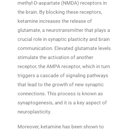
methyl-D-aspartate (NMDA) receptors in
the brain. By blocking these receptors,
ketamine increases the release of
glutamate, a neurotransmitter that plays a
crucial role in synaptic plasticity and brain
communication. Elevated glutamate levels
stimulate the activation of another
receptor, the AMPA receptor, which in turn
triggers a cascade of signaling pathways
that lead to the growth of new synaptic
connections. This process is known as
synaptogenesis, and it is a key aspect of
neuroplasticity.
Moreover, ketamine has been shown to