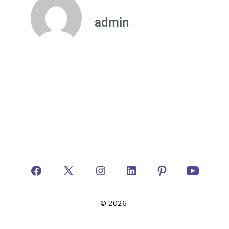
admin
© 2026