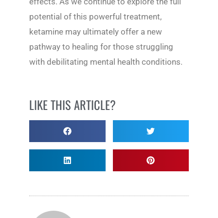
effects. As we continue to explore the full
potential of this powerful treatment,
ketamine may ultimately offer a new
pathway to healing for those struggling
with debilitating mental health conditions.
LIKE THIS ARTICLE?