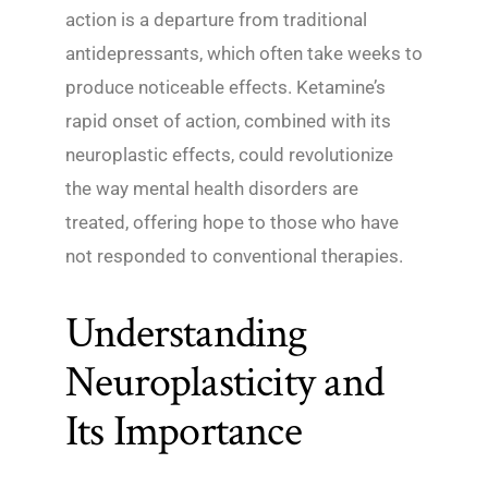
action is a departure from traditional
antidepressants, which often take weeks to
produce noticeable effects. Ketamine’s
rapid onset of action, combined with its
neuroplastic effects, could revolutionize
the way mental health disorders are
treated, offering hope to those who have
not responded to conventional therapies.
Understanding
Neuroplasticity and
Its Importance