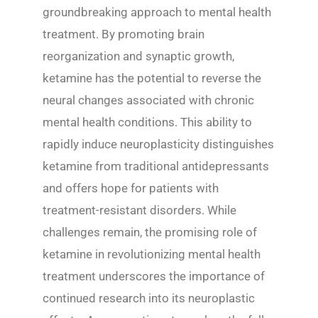
groundbreaking approach to mental health
treatment. By promoting brain
reorganization and synaptic growth,
ketamine has the potential to reverse the
neural changes associated with chronic
mental health conditions. This ability to
rapidly induce neuroplasticity distinguishes
ketamine from traditional antidepressants
and offers hope for patients with
treatment-resistant disorders. While
challenges remain, the promising role of
ketamine in revolutionizing mental health
treatment underscores the importance of
continued research into its neuroplastic