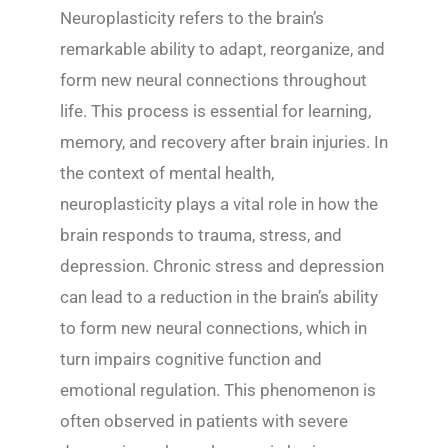
Neuroplasticity refers to the brain’s
remarkable ability to adapt, reorganize, and
form new neural connections throughout
life. This process is essential for learning,
memory, and recovery after brain injuries. In
the context of mental health,
neuroplasticity plays a vital role in how the
brain responds to trauma, stress, and
depression. Chronic stress and depression
can lead to a reduction in the brain’s ability
to form new neural connections, which in
turn impairs cognitive function and
emotional regulation. This phenomenon is
often observed in patients with severe