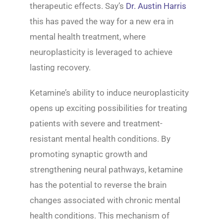
therapeutic effects. Say’s
Dr. Austin Harris
this has paved the way for a new era in
mental health treatment, where
neuroplasticity is leveraged to achieve
lasting recovery.
Ketamine’s ability to induce neuroplasticity
opens up exciting possibilities for treating
patients with severe and treatment-
resistant mental health conditions. By
promoting synaptic growth and
strengthening neural pathways, ketamine
has the potential to reverse the brain
changes associated with chronic mental
health conditions. This mechanism of