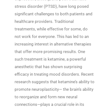
stress disorder (PTSD), have long posed
significant challenges to both patients and
healthcare providers. Traditional
treatments, while effective for some, do
not work for everyone. This has led to an
increasing interest in alternative therapies
that offer more promising results. One
such treatment is ketamine, a powerful
anesthetic that has shown surprising
efficacy in treating mood disorders. Recent
research suggests that ketamine’s ability to
promote neuroplasticity— the brain’s ability
to reorganize and form new neural
connections—plays a crucial role in its