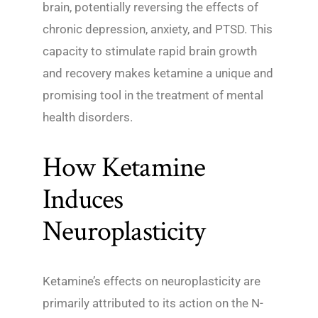
brain, potentially reversing the effects of
chronic depression, anxiety, and PTSD. This
capacity to stimulate rapid brain growth
and recovery makes ketamine a unique and
promising tool in the treatment of mental
health disorders.
How Ketamine
Induces
Neuroplasticity
Ketamine’s effects on neuroplasticity are
primarily attributed to its action on the N-