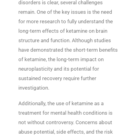
disorders is clear, several challenges
remain. One of the key issues is the need
for more research to fully understand the
long-term effects of ketamine on brain
structure and function. Although studies
have demonstrated the short-term benefits
of ketamine, the long-term impact on
neuroplasticity and its potential for
sustained recovery require further
investigation.
Additionally, the use of ketamine as a
treatment for mental health conditions is
not without controversy. Concerns about
abuse potential, side effects, and the risk