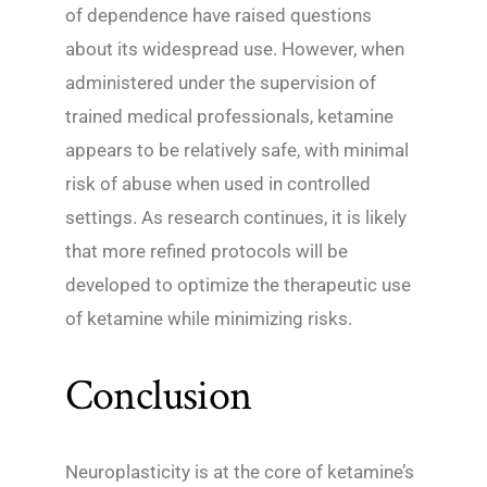
of dependence have raised questions
about its widespread use. However, when
administered under the supervision of
trained medical professionals, ketamine
appears to be relatively safe, with minimal
risk of abuse when used in controlled
settings. As research continues, it is likely
that more refined protocols will be
developed to optimize the therapeutic use
of ketamine while minimizing risks.
Conclusion
Neuroplasticity is at the core of ketamine’s