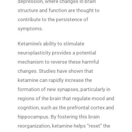
depression, where changes in brain
structure and function are thought to
contribute to the persistence of
symptoms.
Ketamine’s ability to stimulate
neuroplasticity provides a potential
mechanism to reverse these harmful
changes. Studies have shown that
ketamine can rapidly increase the
formation of new synapses, particularly in
regions of the brain that regulate mood and
cognition, such as the prefrontal cortex and
hippocampus. By fostering this brain
reorganization, ketamine helps “reset” the