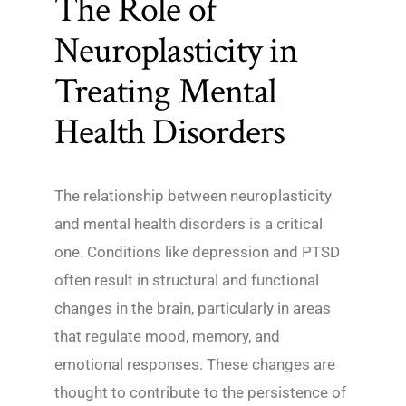
The Role of
Neuroplasticity in
Treating Mental
Health Disorders
The relationship between neuroplasticity
and mental health disorders is a critical
one. Conditions like depression and PTSD
often result in structural and functional
changes in the brain, particularly in areas
that regulate mood, memory, and
emotional responses. These changes are
thought to contribute to the persistence of