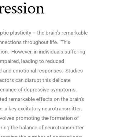
ression
ptic plasticity – the brain’s remarkable
onnections throughout life. This
ion. However, in individuals suffering
impaired, leading to reduced
od and emotional responses. Studies
ctors can disrupt this delicate
ntenance of depressive symptoms.
ted remarkable effects on the brain’s
e, a key excitatory neurotransmitter.
nvolves promoting the formation of
ering the balance of neurotransmitter
ncreasing the number of connections;