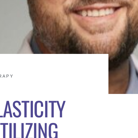
RAPY
ASTICITY
TILIZING