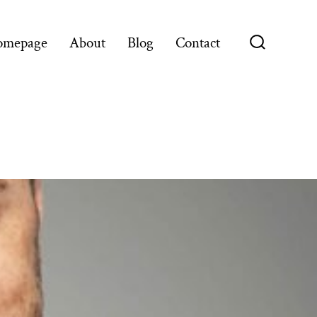
omepage
About
Blog
Contact