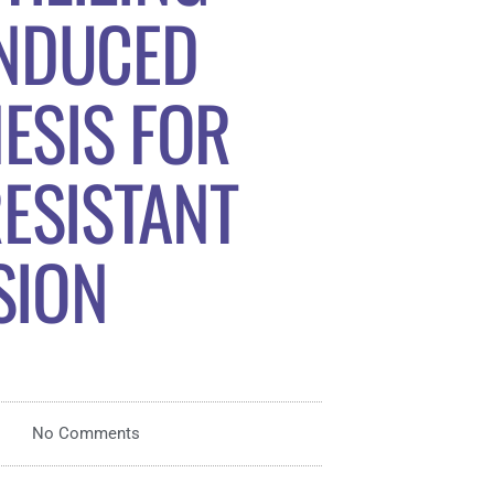
INDUCED
ESIS FOR
ESISTANT
SION
No Comments