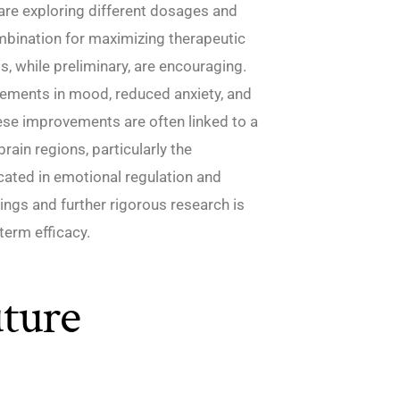
are exploring different dosages and
ombination for maximizing therapeutic
ts, while preliminary, are encouraging.
vements in mood, reduced anxiety, and
hese improvements are often linked to a
rain regions, particularly the
ated in emotional regulation and
dings and further rigorous research is
term efficacy.
ture