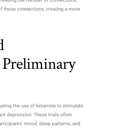
of those connections, creating a more
d
 Preliminary
igating the use of ketamine to stimulate
ant depression. These trials often
articipants’ mood, sleep patterns, and