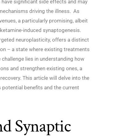
 have significant side effects and may
mechanisms driving the illness. As
enues, a particularly promising, albeit
on: ketamine-induced synaptogenesis.
rgeted neuroplasticity, offers a distinct
ion – a state where existing treatments
e challenge lies in understanding how
tions and strengthen existing ones, a
covery. This article will delve into the
s potential benefits and the current
nd Synaptic