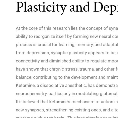
Plasticity and Dep
At the core of this research lies the concept of syna
ability to reorganize itself by forming new neural c
process is crucial for learning, memory, and adaptat
from depression, synaptic plasticity appears to be 
connectivity and diminished ability to regulate mo
have shown that chronic stress, trauma, and other fa
balance, contributing to the development and mai
Ketamine, a dissociative anesthetic, has demonstra
neurochemistry, particularly in modulating glutamat
It’s believed that ketamine’s mechanism of action i
new synapses, strengthening existing ones, and alt
systems within the brain. This isn’t simply about i