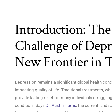
Introduction: The 
Challenge of Depr
New Frontier in 
Depression remains a significant global health conce
impacting quality of life. Traditional treatments, whil
provide lasting relief for many individuals struggli
condition. Says
Dr. Austin Harris
, the current lands