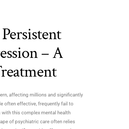
Persistent
ession – A
Treatment
rn, affecting millions and significantly
e often effective, frequently fail to
ng with this complex mental health
cape of psychiatric care often relies