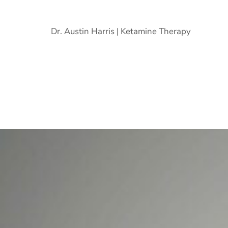
Dr. Austin Harris | Ketamine Therapy