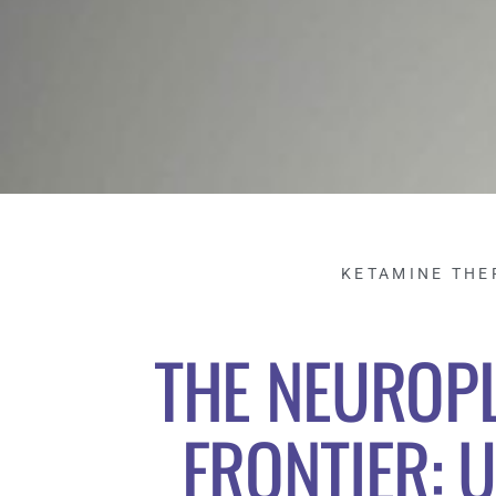
KETAMINE THE
THE NEUROPL
FRONTIER: U