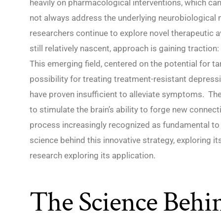
heavily on pharmacological interventions, which can
not always address the underlying neurobiological 
researchers continue to explore novel therapeutic av
still relatively nascent, approach is gaining tracti
This emerging field, centered on the potential for ta
possibility for treating treatment-resistant depress
have proven insufficient to alleviate symptoms. Th
to stimulate the brain’s ability to forge new connec
process increasingly recognized as fundamental to re
science behind this innovative strategy, exploring it
research exploring its application.
The Science Behi