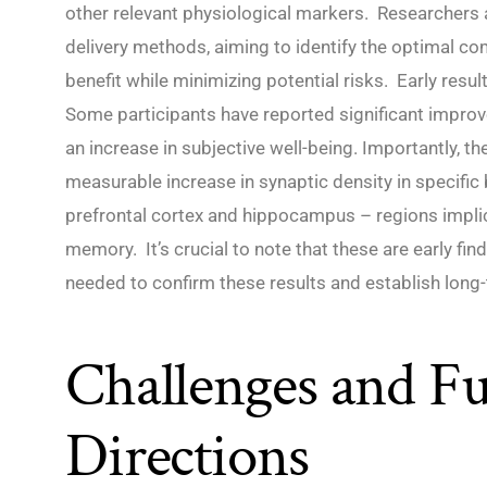
other relevant physiological markers. Researchers 
delivery methods, aiming to identify the optimal c
benefit while minimizing potential risks. Early resul
Some participants have reported significant impro
an increase in subjective well-being. Importantly, t
measurable increase in synaptic density in specific b
prefrontal cortex and hippocampus – regions implic
memory. It’s crucial to note that these are early fin
needed to confirm these results and establish long-
Challenges and Fu
Directions