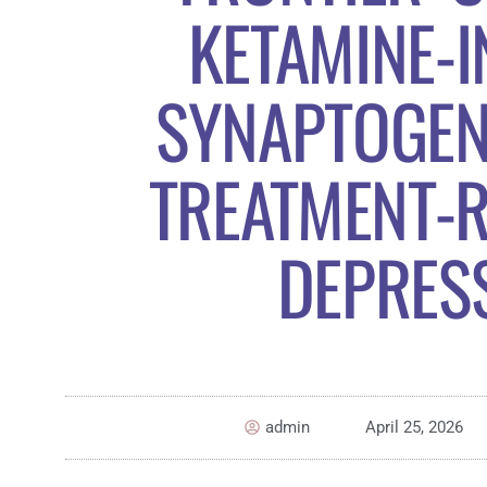
KETAMINE-
SYNAPTOGEN
TREATMENT-R
DEPRES
admin
April 25, 2026