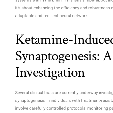
it’s about enhancing the efficiency and robustness 
adaptable and resilient neural network.
Ketamine-Induce
Synaptogenesis: A
Investigation
Several clinical trials are currently underway invest
synaptogenesis in individuals with treatment-resist
involve carefully controlled protocols, monitoring p