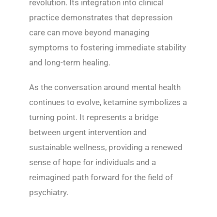
revolution. Its integration into clinical
practice demonstrates that depression
care can move beyond managing
symptoms to fostering immediate stability
and long-term healing.
As the conversation around mental health
continues to evolve, ketamine symbolizes a
turning point. It represents a bridge
between urgent intervention and
sustainable wellness, providing a renewed
sense of hope for individuals and a
reimagined path forward for the field of
psychiatry.