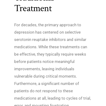
Treatment
For decades, the primary approach to
depression has centered on selective
serotonin reuptake inhibitors and similar
medications. While these treatments can
be effective, they typically require weeks
before patients notice meaningful
improvements, leaving individuals
vulnerable during critical moments.
Furthermore, a significant number of
patients do not respond to these
medications at all, leading to cycles of trial,
error, and mounting frustration.