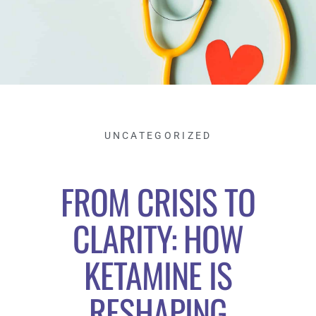
UNCATEGORIZED
FROM CRISIS TO
CLARITY: HOW
KETAMINE IS
RESHAPING