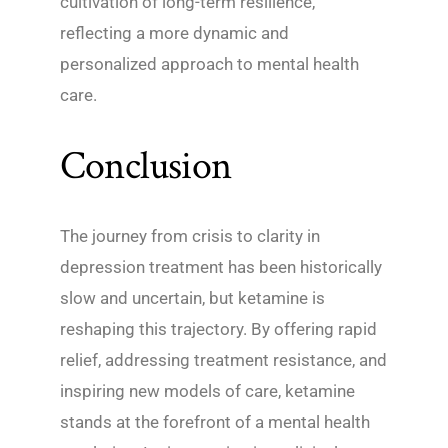
cultivation of long-term resilience,
reflecting a more dynamic and
personalized approach to mental health
care.
Conclusion
The journey from crisis to clarity in
depression treatment has been historically
slow and uncertain, but ketamine is
reshaping this trajectory. By offering rapid
relief, addressing treatment resistance, and
inspiring new models of care, ketamine
stands at the forefront of a mental health