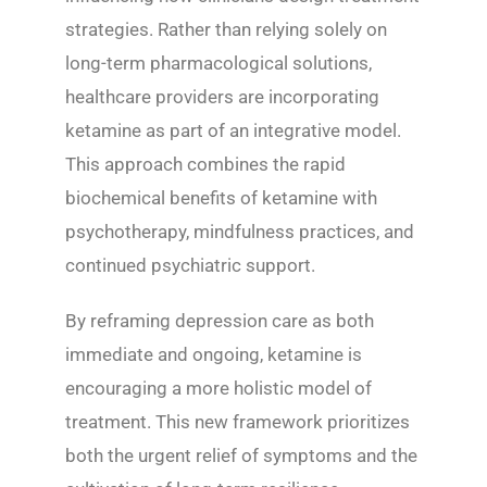
strategies. Rather than relying solely on
long-term pharmacological solutions,
healthcare providers are incorporating
ketamine as part of an integrative model.
This approach combines the rapid
biochemical benefits of ketamine with
psychotherapy, mindfulness practices, and
continued psychiatric support.
By reframing depression care as both
immediate and ongoing, ketamine is
encouraging a more holistic model of
treatment. This new framework prioritizes
both the urgent relief of symptoms and the