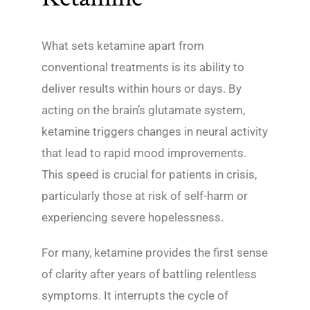
What sets ketamine apart from
conventional treatments is its ability to
deliver results within hours or days. By
acting on the brain’s glutamate system,
ketamine triggers changes in neural activity
that lead to rapid mood improvements.
This speed is crucial for patients in crisis,
particularly those at risk of self-harm or
experiencing severe hopelessness.
For many, ketamine provides the first sense
of clarity after years of battling relentless
symptoms. It interrupts the cycle of