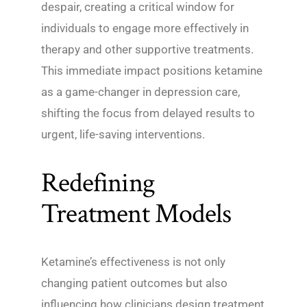
despair, creating a critical window for
individuals to engage more effectively in
therapy and other supportive treatments.
This immediate impact positions ketamine
as a game-changer in depression care,
shifting the focus from delayed results to
urgent, life-saving interventions.
Redefining
Treatment Models
Ketamine’s effectiveness is not only
changing patient outcomes but also
influencing how clinicians design treatment