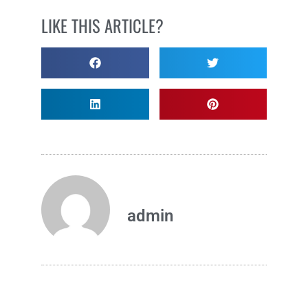
LIKE THIS ARTICLE?
admin