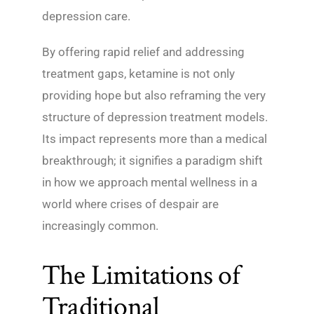
depression care.
By offering rapid relief and addressing
treatment gaps, ketamine is not only
providing hope but also reframing the very
structure of depression treatment models.
Its impact represents more than a medical
breakthrough; it signifies a paradigm shift
in how we approach mental wellness in a
world where crises of despair are
increasingly common.
The Limitations of
Traditional