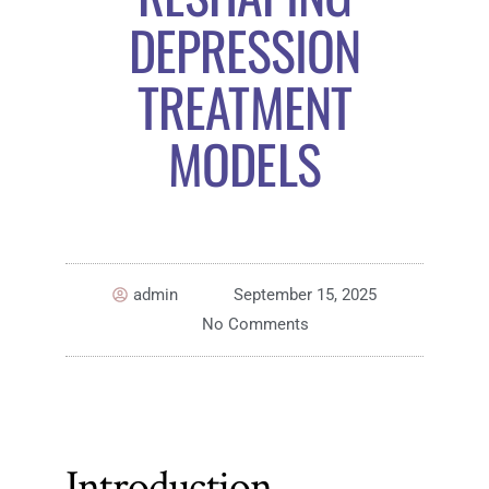
DEPRESSION
TREATMENT
MODELS
admin
September 15, 2025
No Comments
Introduction