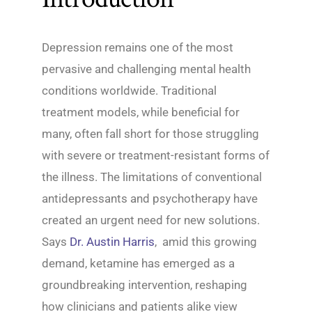
Depression remains one of the most
pervasive and challenging mental health
conditions worldwide. Traditional
treatment models, while beneficial for
many, often fall short for those struggling
with severe or treatment-resistant forms of
the illness. The limitations of conventional
antidepressants and psychotherapy have
created an urgent need for new solutions.
Says
Dr. Austin Harris
, amid this growing
demand, ketamine has emerged as a
groundbreaking intervention, reshaping
how clinicians and patients alike view