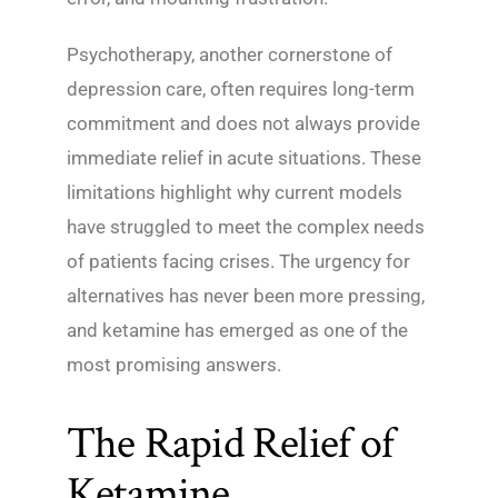
Psychotherapy, another cornerstone of
depression care, often requires long-term
commitment and does not always provide
immediate relief in acute situations. These
limitations highlight why current models
have struggled to meet the complex needs
of patients facing crises. The urgency for
alternatives has never been more pressing,
and ketamine has emerged as one of the
most promising answers.
The Rapid Relief of
Ketamine